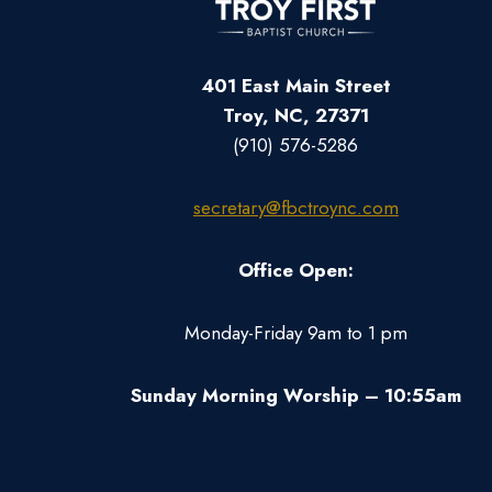
401 East Main Street
Troy, NC, 27371
(910) 576-5286
secretary@fbctroync.com
Office Open:
Monday-Friday 9am to 1 pm
Sunday Morning Worship – 10:55am