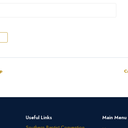
up
C
Useful Links
Main Menu
Southern Baptist Convention