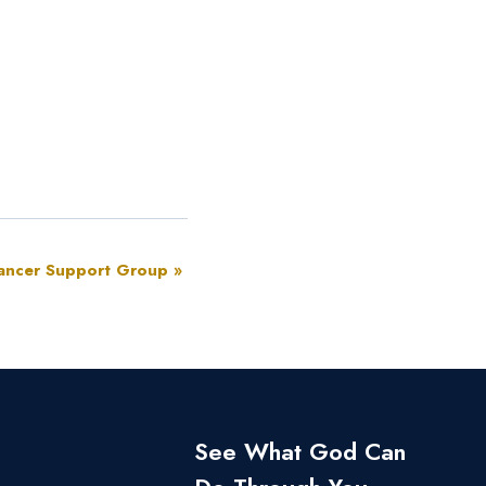
ancer Support Group
»
See What God Can