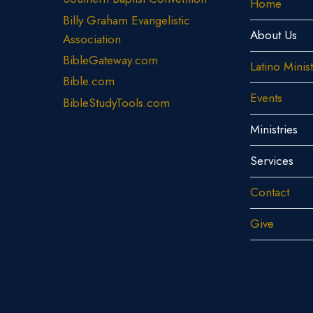
Home
Billy Graham Evangelistic
About Us
Association
BibleGateway.com
Latino Minis
Bible.com
Events
BibleStudyTools.com
Ministries
Services
Contact
Give