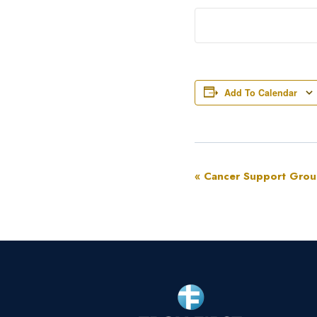
Add To Calendar
Event
«
Cancer Support Gro
Navigation