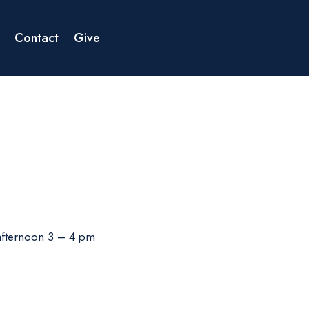
Contact
Give
 afternoon 3 – 4 pm