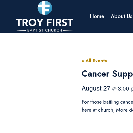
Skip
to
Home
About Us
content
« All Events
Cancer Supp
August 27
3:00
@
For those battling canc
here at church, More d