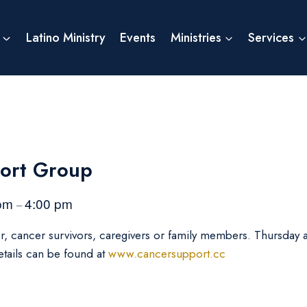
Latino Ministry
Events
Ministries
Services
ort Group
 pm
4:00 pm
–
er, cancer survivors, caregivers or family members. Thursday
etails can be found at
www.cancersupport.cc