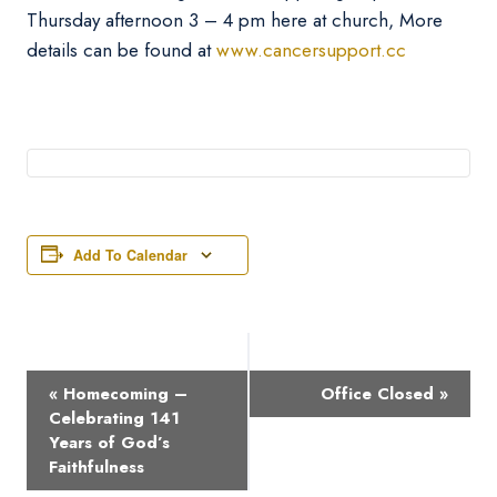
Thursday afternoon 3 – 4 pm here at church, More
details can be found at
www.cancersupport.cc
Add To Calendar
Event
«
Homecoming –
Office Closed
»
Navigation
Celebrating 141
Years of God’s
Faithfulness