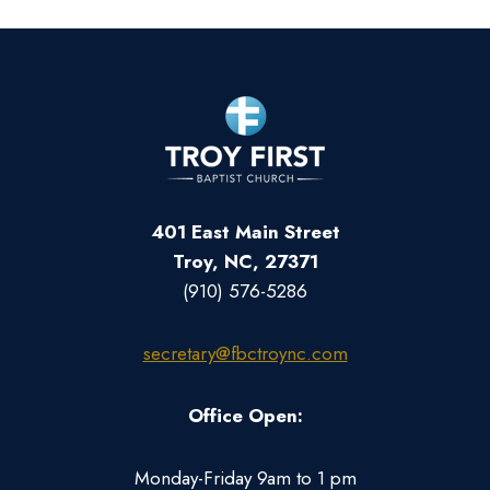
401 East Main Street
Troy, NC, 27371
(910) 576-5286
secretary@fbctroync.com
Office Open:
Monday-Friday 9am to 1 pm