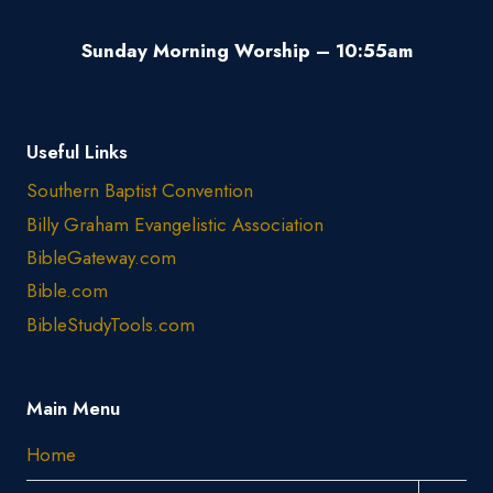
Sunday Morning Worship – 10:55am
Useful Links
Southern Baptist Convention
Billy Graham Evangelistic Association
BibleGateway.com
Bible.com
BibleStudyTools.com
Main Menu
Home