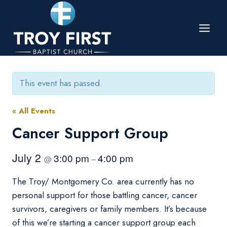
Skip
to
content
This event has passed.
« All Events
Cancer Support Group
July 2
3:00 pm
4:00 pm
@
–
The Troy/ Montgomery Co. area currently has no
personal support for those battling cancer, cancer
survivors, caregivers or family members. It’s because
of this we’re starting a cancer support group each