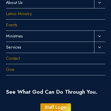
Toggl
About Us
Child
Latino Ministry
Menu
Events
Toggl
Ministries
Child
Toggl
Services
Menu
Child
Contact
Menu
Give
See What God Can Do Through You.
Staff Login