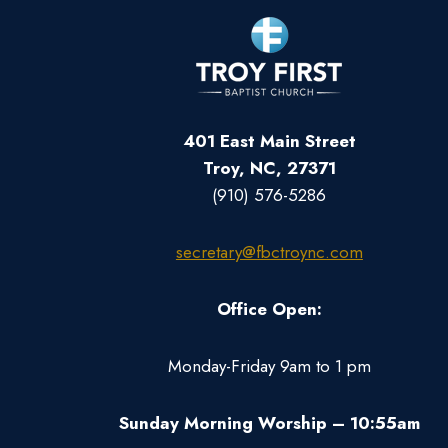
401 East Main Street
Troy, NC, 27371
(910) 576-5286
secretary@fbctroync.com
Office Open:
Monday-Friday 9am to 1 pm
Sunday Morning Worship – 10:55am