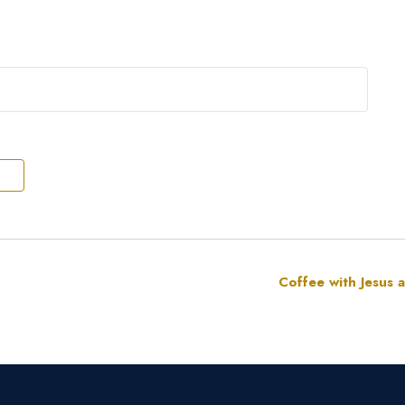
Coffee with Jesus 