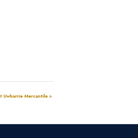
at Uwharrie Mercantile
»