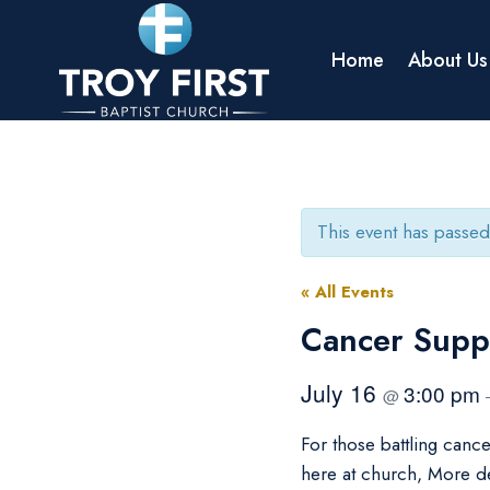
Skip
to
Home
About Us
content
This event has passed
« All Events
Cancer Supp
July 16
3:00 pm
@
For those battling canc
here at church, More d