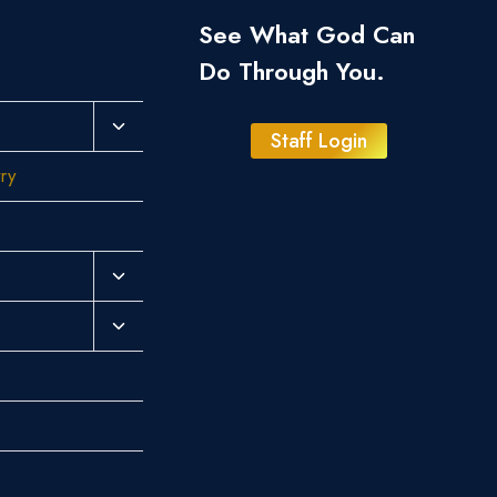
See What God Can
Do Through You.
Toggle
Staff Login
Child
try
Menu
Toggle
Child
Toggle
Menu
Child
Menu