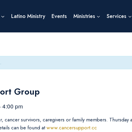
Latino Ministry
Events
Ministries
Services
.
ort Group
4:00 pm
–
er, cancer survivors, caregivers or family members. Thursday
etails can be found at
www.cancersupport.cc