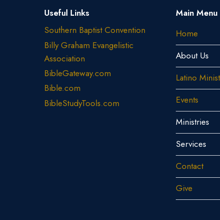
Useful Links
Main Menu
Southern Baptist Convention
Home
Billy Graham Evangelistic
About Us
Association
BibleGateway.com
Latino Minis
Bible.com
Events
BibleStudyTools.com
Ministries
Services
Contact
Give