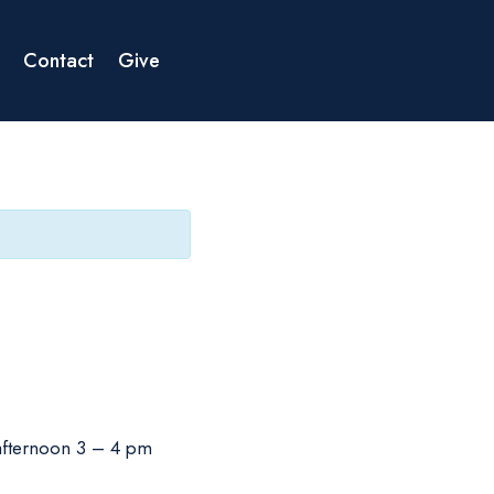
Contact
Give
 afternoon 3 – 4 pm