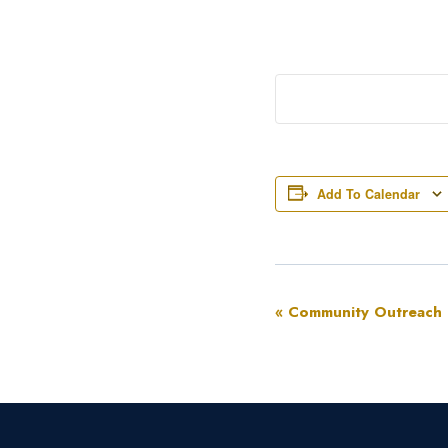
Add To Calendar
Event
«
Community Outreach
Navigation