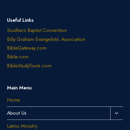
Useful Links
Southern Baptist Convention
Billy Graham Evangelistic Association
BibleGateway.com
Bible.com
BibleStudyTools.com
Main Menu
Home
Toggl
About Us
Child
Latino Ministry
Menu