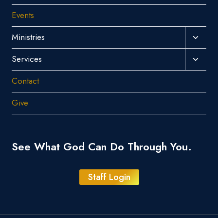
Events
Toggl
Ministries
Child
Toggl
Services
Menu
Child
Contact
Menu
Give
See What God Can Do Through You.
Staff Login