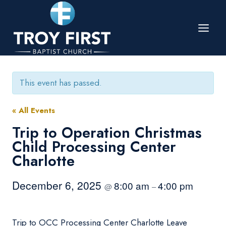
Skip
to
content
This event has passed.
« All Events
Trip to Operation Christmas
Child Processing Center
Charlotte
December 6, 2025
8:00 am
4:00 pm
@
–
Trip to OCC Processing Center Charlotte Leave