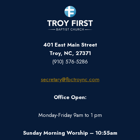
401 East Main Street
Troy, NC, 27371
(910) 576-5286
secretary@fbctroync.com
Office Open:
Monday-Friday 9am to 1 pm
Sunday Morning Worship – 10:55am