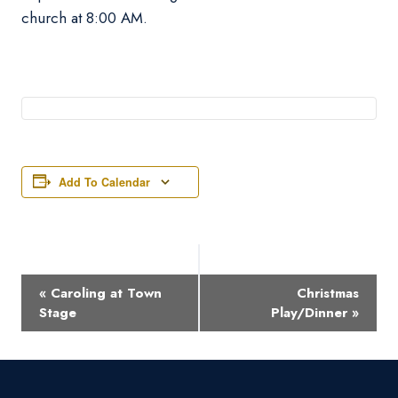
church at 8:00 AM.
Add To Calendar
Event
«
Caroling at Town
Christmas
Navigation
Stage
Play/Dinner
»