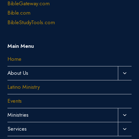
BibleGateway.com
Bible.com
BibleStudyTools.com
Main Menu
Home
Toggl
About Us
Child
Latino Ministry
Menu
Events
Toggl
Ministries
Child
Toggl
Services
Menu
Child