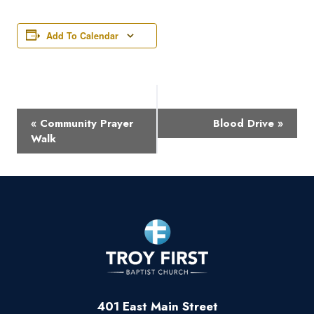
Add To Calendar
Event
«
Community Prayer
Blood Drive
»
Navigation
Walk
401 East Main Street