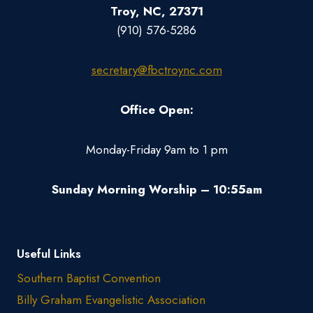
Troy, NC, 27371
(910) 576-5286
secretary@fbctroync.com
Office Open:
Monday-Friday 9am to 1 pm
Sunday Morning Worship – 10:55am
Useful Links
Southern Baptist Convention
Billy Graham Evangelistic Association