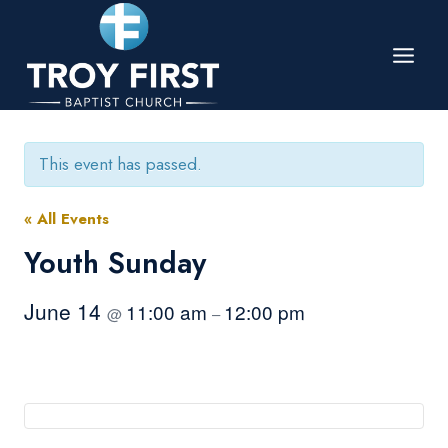
Skip
to
content
This event has passed.
« All Events
Youth Sunday
June 14
11:00 am
12:00 pm
@
–